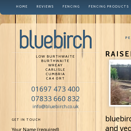
HOME
REVIEWS
FENCING
FENCING PRODUCTS
PE
RAIS
LOW BURTHWAITE
BURTHWAITE
WREAY
CARLISLE
CUMBRIA
CA4 0RT
01697 473 400
07833 660 832
info@bluebirch.co.uk
bluebir
GET IN TOUCH
and veg
Your Name (required)