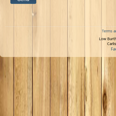
Terms a
Low Burth
Carli
Fa