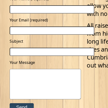
allow y
with no
Your Email (required)
All rai
from hi
long li
Subject
sizes a
Cumbria
Your Message
out wha