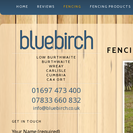
HOME
REVIEWS
FENCING
FENCING PRODUCTS
FENCI
LOW BURTHWAITE
BURTHWAITE
WREAY
CARLISLE
CUMBRIA
CA4 0RT
01697 473 400
07833 660 832
info@bluebirch.co.uk
GET IN TOUCH
Your Name (required)