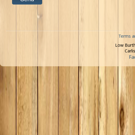
Terms a
Low Burth
Carli
Fa