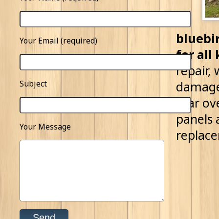
bluebi
Your Email (required)
for all
repair,
Subject
damage 
tear ov
panels 
Your Message
replac