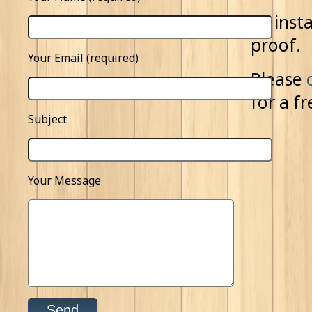
All ins
proof.
Your Email (required)
Please
for a f
Subject
Your Message