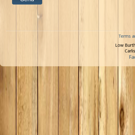
Terms a
Low Burth
Carli
Fa