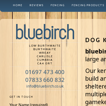
HOME
REVIEWS
FENCING
FENCING PRODUCTS
DOG 
LOW BURTHWAITE
BURTHWAITE
bluebi
WREAY
CARLISLE
large a
CUMBRIA
CA4 0RT
Our ken
01697 473 400
build a
07833 660 832
shelter
info@bluebirch.co.uk
multipl
GET IN TOUCH
gameke
Your Name (required)